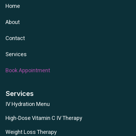
Home
About
Contact
Services
Book Appointment
Services
IV Hydration Menu
High-Dose Vitamin C IV Therapy
Weight Loss Therapy