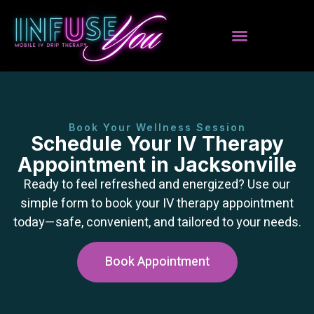
Book Your Wellness Session
Schedule Your IV Therapy
Appointment in Jacksonville
Ready to feel refreshed and energized? Use our
simple form to book your IV therapy appointment
today—safe, convenient, and tailored to your needs.
Book Appointment