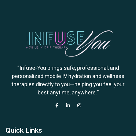
“Infuse-You brings safe, professional, and
personalized mobile IV hydration and wellness
therapies directly to you—helping you feel your
best anytime, anywhere.”
Quick Links